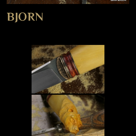
BJORN